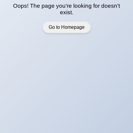
Oops! The page you're looking for doesn't
exist.
Go to Homepage