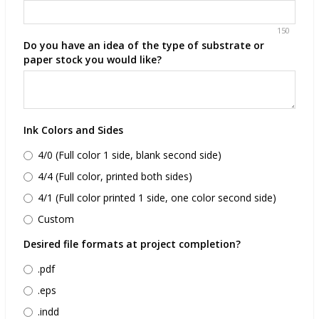
150
Do you have an idea of the type of substrate or
paper stock you would like?
Ink Colors and Sides
4/0 (Full color 1 side, blank second side)
4/4 (Full color, printed both sides)
4/1 (Full color printed 1 side, one color second side)
Custom
Desired file formats at project completion?
.pdf
.eps
.indd