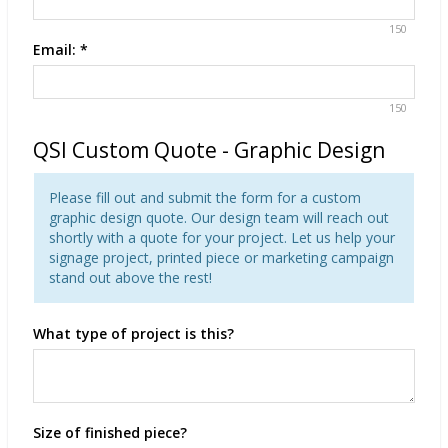
150
Email:
*
150
QSI Custom Quote - Graphic Design
Please fill out and submit the form for a custom
graphic design quote. Our design team will reach out
shortly with a quote for your project. Let us help your
signage project, printed piece or marketing campaign
stand out above the rest!
What type of project is this?
Size of finished piece?