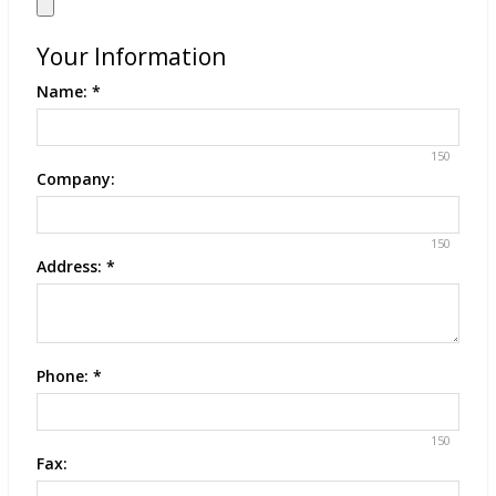
Your Information
Name:
*
150
Company:
150
Address:
*
Phone:
*
150
Fax: