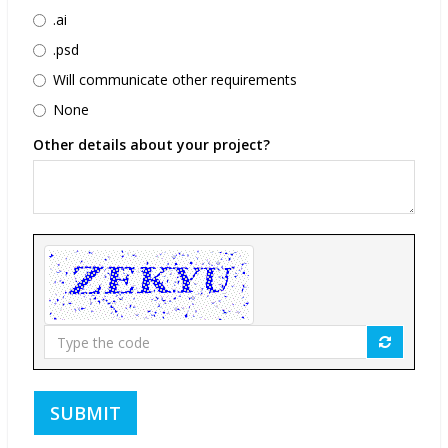
.ai
.psd
Will communicate other requirements
None
Other details about your project?
Type
the
code