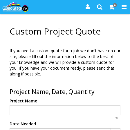
0
Custom Project Quote
If you need a custom quote for a job we don't have on our
site, please fill out the information below to the best of
your knowledge and we will provide a custom quote for
you. If you have your document ready, please send that
along if possible.
Project Name, Date, Quantity
Project Name
150
Date Needed