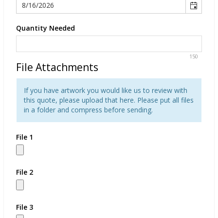
Quantity Needed
150
File Attachments
If you have artwork you would like us to review with
this quote, please upload that here. Please put all files
in a folder and compress before sending.
File 1
File 2
File 3