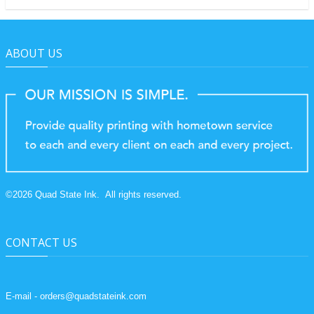
ABOUT US
©
2026
Quad State Ink.
All rights reserved.
CONTACT US
E-mail - orders@quadstateink.com