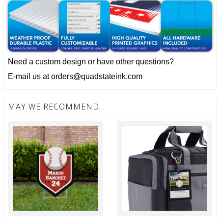
Need a custom design or have other questions?
E-mail us at orders@quadstateink.com
MAY WE RECOMMEND...