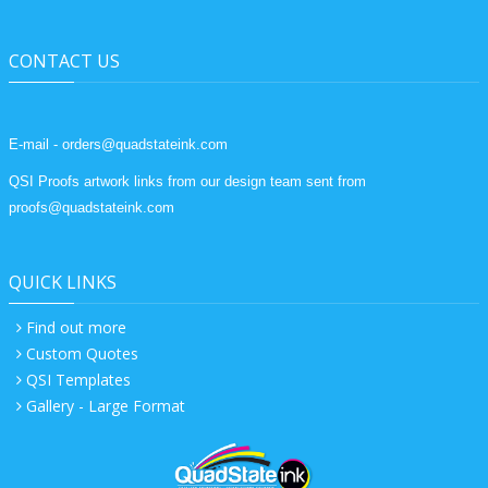
CONTACT US
E-mail - orders@quadstateink.com
QSI Proofs artwork links from our design team sent from
proofs@quadstateink.com
QUICK LINKS
Find out more
Custom Quotes
QSI Templates
Gallery - Large Format