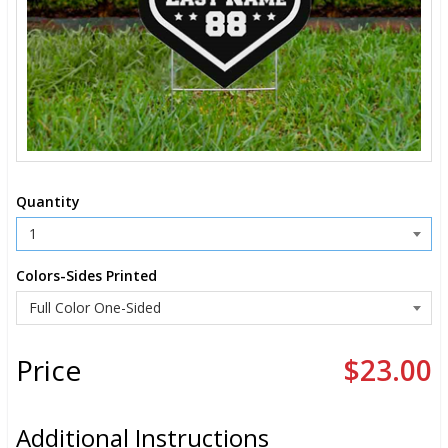
Quantity
Colors-Sides Printed
Price
$23.00
Additional Instructions