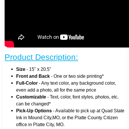
Product Description:
Size
- 15" x 20.5"
Front and Back
- One or two side printing*
Full-Color
- Any text color, any background color,
even add a photo, all for the same price
Customizable
- Text, color, font styles, photos, etc.
can be changed*
Pick-Up Options
- Available to pick up at Quad State
Ink in Mound City,MO, or the Platte County Citizen
office in Platte City, MO.