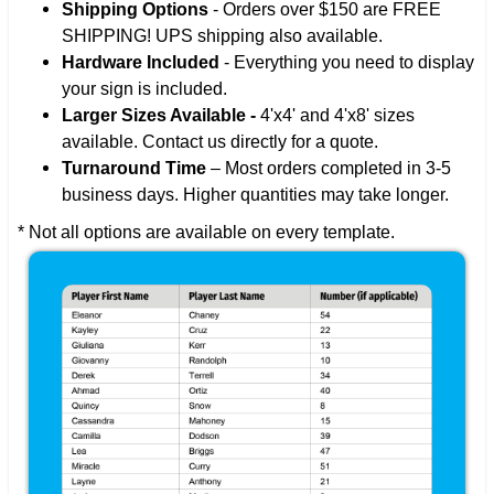
Shipping Options
- Orders over $150 are FREE
SHIPPING! UPS shipping also available.
Hardware Included
- Everything you need to display
your sign is included.
Larger Sizes Available -
4'x4' and 4'x8' sizes
available. Contact us directly for a quote.
Turnaround Time
– Most orders completed in 3-5
business days. Higher quantities may take longer.
* Not all options are available on every template.