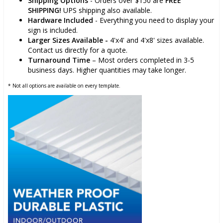
Shipping Options
- Orders over $150 are
FREE
SHIPPING!
UPS shipping also available.
Hardware Included
- Everything you need to display your
sign is included.
Larger Sizes Available -
4'x4' and 4'x8' sizes available.
Contact us directly for a quote.
Turnaround Time
– Most orders completed in 3-5
business days. Higher quantities may take longer.
* Not all options are available on every template.