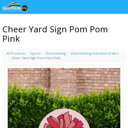
Cheer Yard Sign Pom Pom
Pink
All Products
Sports
Cheerleading
Cheerleading Individual Orders
Cheer Yard Sign Pom Pom Pink