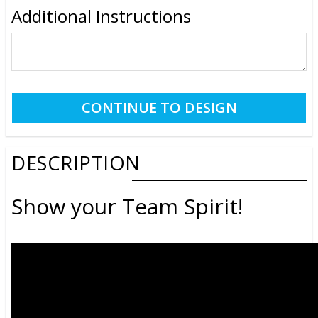
Additional Instructions
DESCRIPTION
Show your Team Spirit!