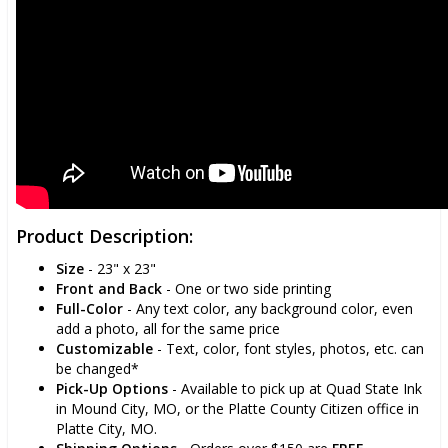
Product Description:
Size
- 23" x 23"
Front and Back
- One or two side printing
Full-Color
- Any text color, any background color, even
add a photo, all for the same price
Customizable
- Text, color, font styles, photos, etc. can
be changed*
Pick-Up Options
- Available to pick up at Quad State Ink
in Mound City, MO, or the Platte County Citizen office in
Platte City, MO.