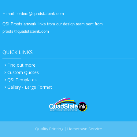
E-mail - orders@quadstateink.com
QSI Proofs artwork links from our design team sent from
proofs@quadstateink.com
QUICK LINKS
Find out more
Custom Quotes
QSI Templates
Gallery - Large Format
Quality Printing | Hometown Service