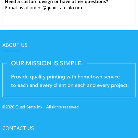
Need a custom design or have other questions?
E-mail us at orders@quadstateink.com
ABOUT US
©
2026
Quad State Ink.
All rights reserved.
CONTACT US