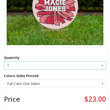
Quantity
Colors-Sides Printed
Price
$23.00