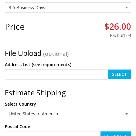
Price
$26.00
Each
$1.04
File Upload
(optional)
Address List (see requirements)
SELECT
Estimate Shipping
Select Country
Postal Code