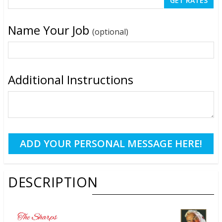
Name Your Job
(optional)
Additional Instructions
DESCRIPTION