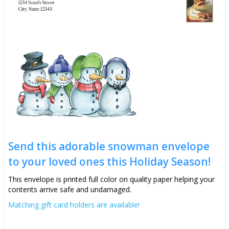
Send this adorable snowman envelope
to your loved ones this Holiday Season!
This envelope is printed full color on quality paper helping your
contents arrive safe and undamaged.
Matching gift card holders are available!