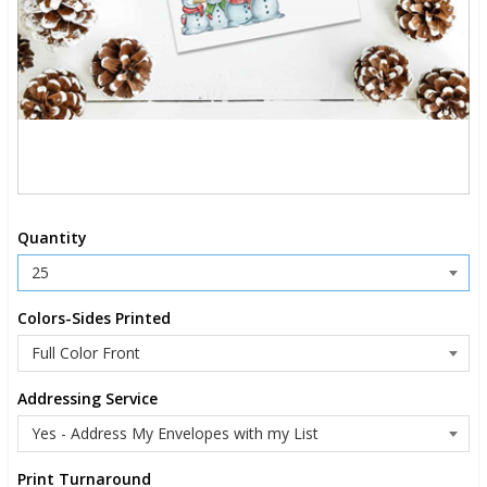
Quantity
Colors-Sides Printed
Addressing Service
Print Turnaround