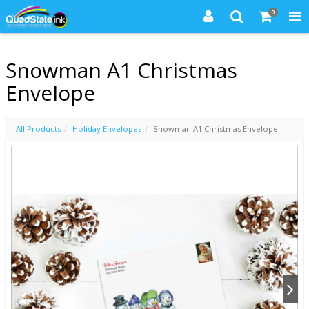
0
Snowman A1 Christmas
Envelope
All Products
Holiday Envelopes
Snowman A1 Christmas Envelope