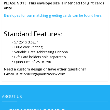
PLEASE NOTE: This envelope size is intended for gift cards
only!
Envelopes for our matching greeting cards can be found here.
Standard Features:
5.125" x 3.625"
Full-Color Printing
Variable Data Addressing Optional
Gift Card holders sold separately.
Quantities of 25 to 250
Need a custom design or have other questions?
E-mail us at orders@quadstateink.com
ABOUT US