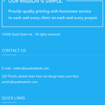
©
2026
Quad State Ink.
All rights reserved.
CONTACT US
E-mail - orders@quadstateink.com
QSI Proofs artwork links from our design team sent from
proofs@quadstateink.com
QUICK LINKS