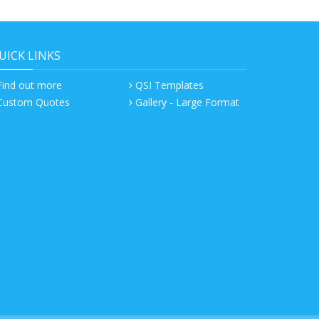
UICK LINKS
Find out more
QSI Templates
Custom Quotes
Gallery - Large Format