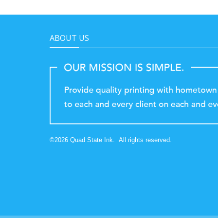
ABOUT US
©
2026
Quad State Ink.
All rights reserved.