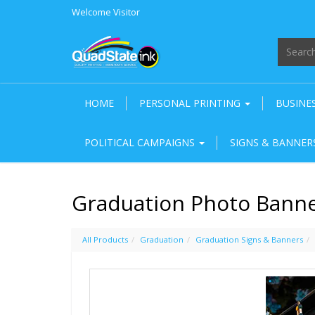
Welcome
Visitor
HOME
PERSONAL PRINTING
BUSINE
POLITICAL CAMPAIGNS
SIGNS & BANNE
Graduation Photo Banner
All Products
Graduation
Graduation Signs & Banners