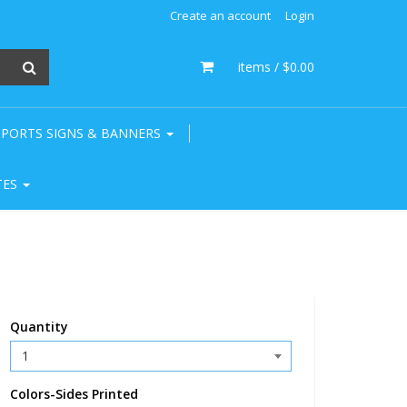
Create an account
Login
0
items /
$0.00
SPORTS SIGNS & BANNERS
TES
Quantity
Colors-Sides Printed