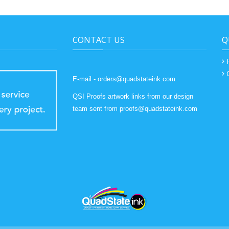
CONTACT US
Q
E-mail - orders@quadstateink.com
QSI Proofs artwork links from our design
team sent from proofs@quadstateink.com