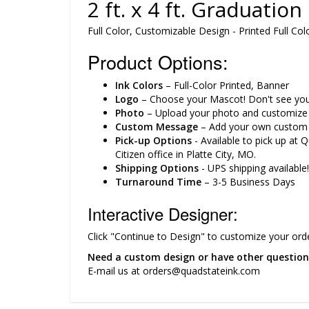
2 ft. x 4 ft. Graduatio
Full Color, Customizable Design - Printed Full
Product Options:
Ink Colors
– Full-Color Printed, Banner
Logo
– Choose your Mascot! Don't see yours
Photo
– Upload your photo and customize y
Custom Message
– Add your own custom 
Pick-up Options
- Available to pick up at 
Citizen office in Platte City, MO.
Shipping Options
- UPS shipping available!
Turnaround Time
– 3-5 Business Days
Interactive Designer:
Click "Continue to Design" to customize your orde
Need a custom design or have other question
E-mail us at orders@quadstateink.com