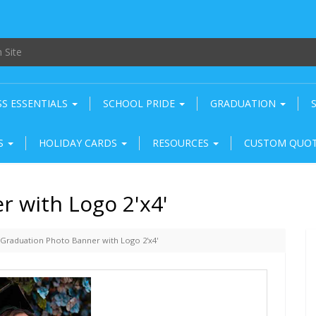
SS ESSENTIALS
SCHOOL PRIDE
GRADUATION
RS
HOLIDAY CARDS
RESOURCES
CUSTOM QUO
 with Logo 2'x4'
Graduation Photo Banner with Logo 2'x4'