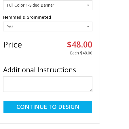
Hemmed & Grommeted
Price
$48.00
Each
$48.00
Additional Instructions