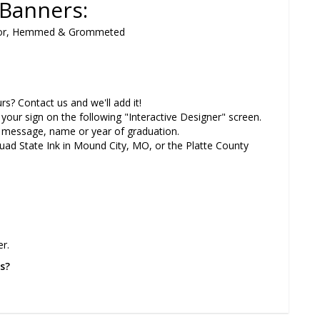
n Banners:
 Color, Hemmed & Grommeted
? Contact us and we'll add it!
our sign on the following "Interactive Designer" screen.
message, name or year of graduation.
Quad State Ink in Mound City, MO, or the Platte County
r.
s?