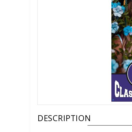
DESCRIPTION