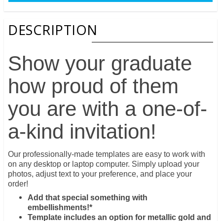
DESCRIPTION
Show your graduate
how proud of them
you are with a one-of-
a-kind invitation!
Our professionally-made templates are easy to work with
on any desktop or laptop computer. Simply upload your
photos, adjust text to your preference, and place your
order!
Add that special something with
embellishments!*
Template includes an option for metallic gold and