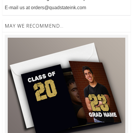
E-mail us at orders@quadstateink.com
MAY WE RECOMMEND...