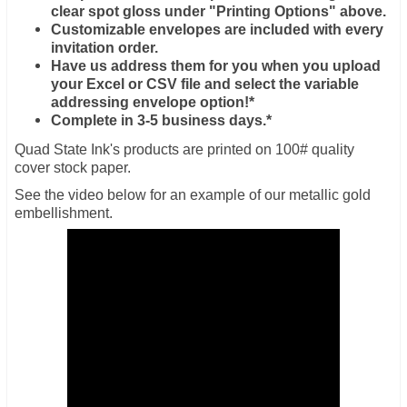
clear spot gloss under "Printing Options" above.
Customizable envelopes are included with every
invitation order.
Have us address them for you when you upload
your Excel or CSV file and select the variable
addressing envelope option!*
Complete in 3-5 business days.*
Quad State Ink's products are printed on 100# quality
cover stock paper.
See the video below for an example of our metallic gold
embellishment.