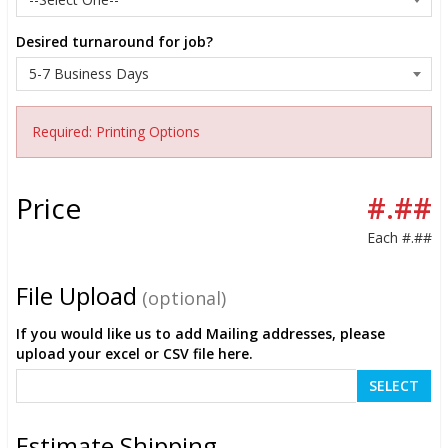
Desired turnaround for job?
Required: Printing Options
Price
#.##
Each
#.##
File Upload
(optional)
If you would like us to add Mailing addresses, please
upload your excel or CSV file here.
SELECT
Estimate Shipping