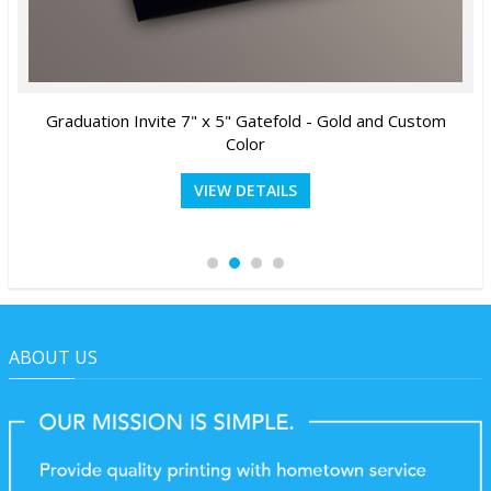
Graduation Invite 7" x 5" Gatefold - Gold and Custom
Color
VIEW DETAILS
ABOUT US