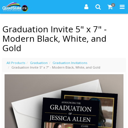
0
Graduation Invite 5" x 7" -
Modern Black, White, and
Gold
All Products
Graduation
Graduation Invitations
Graduation Invite 5" x 7" - Modern Black, White, and Gold