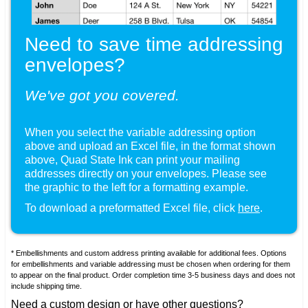
Need to save time addressing
envelopes?
We've got you covered.
When you select the variable addressing option
above and upload an Excel file, in the format shown
, Quad State Ink can print your mailing
addresses directly on your envelopes. Please see
the graphic to the left for a formatting example.
To download a preformatted Excel file, click
here
.
* Embellishments and custom address printing available for additional fees. Options
for embellishments and variable addressing must be chosen when ordering for them
to appear on the final product. Order completion time 3-5 business days and does not
include shipping time.
Need a custom design or have other questions?