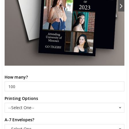
How many?
Printing Options
A-7 Envelopes?