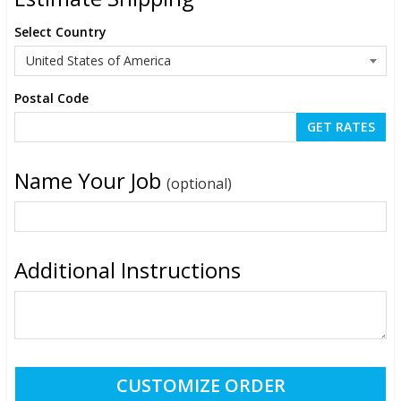
Select Country
Postal Code
Name Your Job
(optional)
Additional Instructions