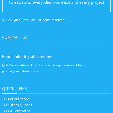
©
2026
Quad State Ink.
All rights reserved.
CONTACT US
E-mail - orders@quadstateink.com
QSI Proofs artwork links from our design team sent from
proofs@quadstateink.com
QUICK LINKS
Find out more
Custom Quotes
QSI Templates