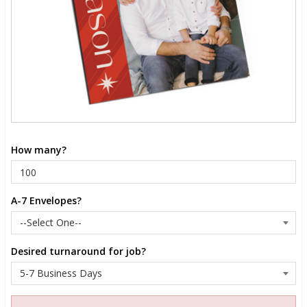
How many?
A-7 Envelopes?
Desired turnaround for job?