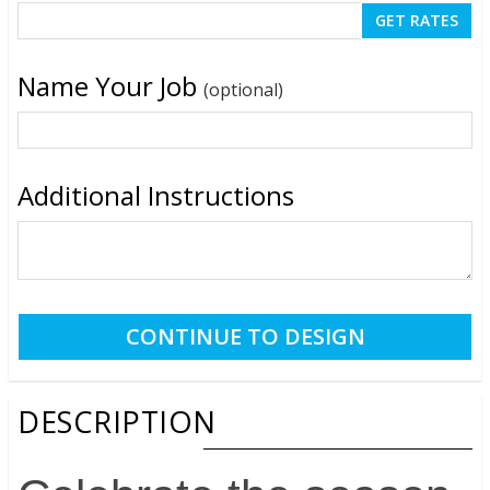
Name Your Job
(optional)
Additional Instructions
DESCRIPTION