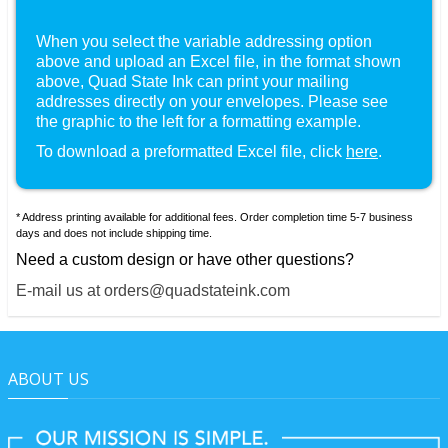
When you select the variable addressing option
above and upload an Excel file, in the format shown
, Quad State Ink can print your mailing
addresses directly on your envelopes. Please see
the graphic to the left for a formatting example.
To download a preformatted Excel file, click
here
.
* Address printing available for additional fees. Order completion time 5-7 business
days and does not include shipping time.
Need a custom design or have other questions?
E-mail us at orders@quadstateink.com
ABOUT US