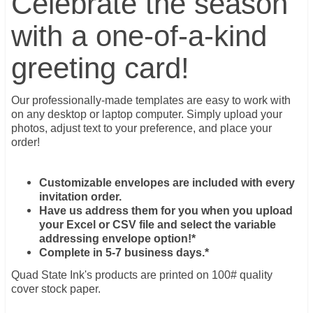
Celebrate the season
with a one-of-a-kind
greeting card!
Our professionally-made templates are easy to work with
on any desktop or laptop computer. Simply upload your
photos, adjust text to your preference, and place your
order!
Customizable envelopes are included with every
invitation order.
Have us address them for you when you upload
your Excel or CSV file and select the variable
addressing envelope option!*
Complete in 5-7 business days.*
Quad State Ink's products are printed on 100# quality
cover stock paper.