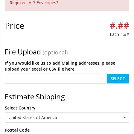
Required: A-7 Envelopes?
Price
#.##
Each
#.##
File Upload
(optional)
If you would like us to add Mailing addresses, please
upload your excel or CSV file here.
SELECT
Estimate Shipping
Select Country
Postal Code