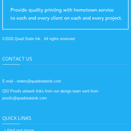
©
2026
Quad State Ink.
All rights reserved.
CONTACT US
E-mail - orders@quadstateink.com
QSI Proofs artwork links from our design team sent from
proofs@quadstateink.com
QUICK LINKS
Find out more