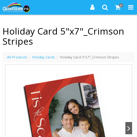
0
Holiday Card 5"x7"_Crimson
Stripes
All Products
Holiday Cards
Holiday Card 5"x7"_Crimson Stripes