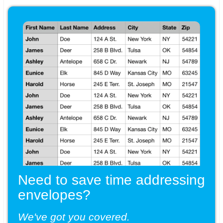
Need to save time addressing
envelopes?
We've got you covered.