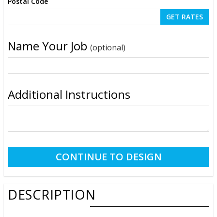
Postal Code
Name Your Job
(optional)
Additional Instructions
DESCRIPTION