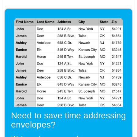
Need to save time addressing
envelopes?