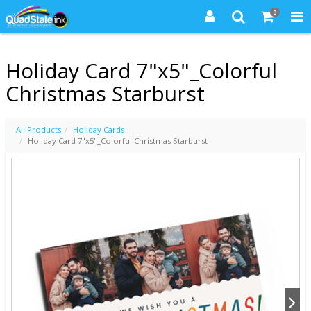
0
Holiday Card 7"x5"_Colorful
Christmas Starburst
All Products
Holiday Cards
Holiday Card 7"x5"_Colorful Christmas Starburst