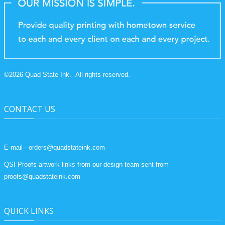
©
2026
Quad State Ink.
All rights reserved.
CONTACT US
E-mail - orders@quadstateink.com
QSI Proofs artwork links from our design team sent from
proofs@quadstateink.com
QUICK LINKS