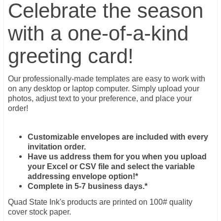
Celebrate the season
with a one-of-a-kind
greeting card!
Our professionally-made templates are easy to work with
on any desktop or laptop computer. Simply upload your
photos, adjust text to your preference, and place your
order!
Customizable envelopes are included with every
invitation order.
Have us address them for you when you upload
your Excel or CSV file and select the variable
addressing envelope option!*
Complete in 5-7 business days.*
Quad State Ink's products are printed on 100# quality
cover stock paper.