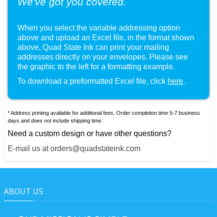
We've got you covered.
When you select the variable addressing option
above and upload an Excel file, in the format shown
, Quad State Ink can print your mailing
addresses directly on your envelopes. Please see
the graphic to the left for a formatting example.
To download a preformatted Excel file, click
here
.
* Address printing available for additional fees. Order completion time 5-7 business
days and does not include shipping time.
Need a custom design or have other questions?
E-mail us at orders@quadstateink.com
ABOUT US