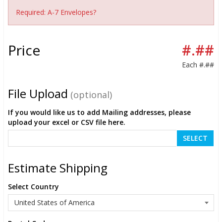
Required: A-7 Envelopes?
Price
#.##
Each
#.##
File Upload
(optional)
If you would like us to add Mailing addresses, please
upload your excel or CSV file here.
SELECT
Estimate Shipping
Select Country