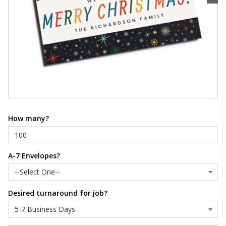
How many?
A-7 Envelopes?
Desired turnaround for job?