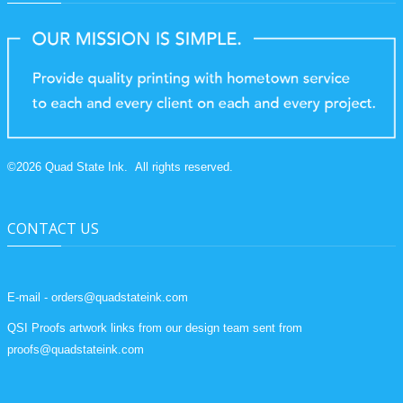
©
2026
Quad State Ink.
All rights reserved.
CONTACT US
E-mail - orders@quadstateink.com
QSI Proofs artwork links from our design team sent from
proofs@quadstateink.com