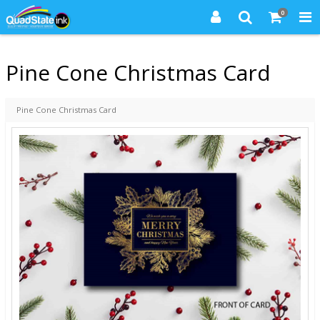
0
Pine Cone Christmas Card
Pine Cone Christmas Card