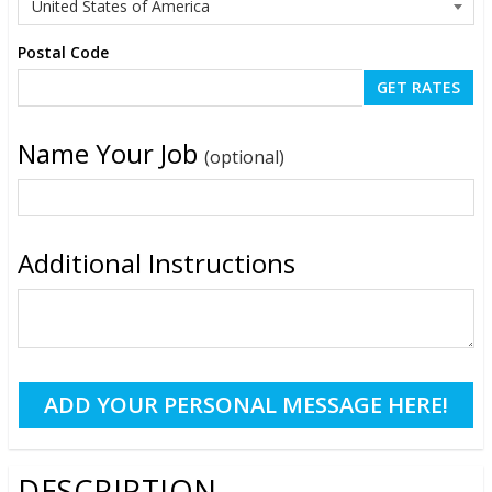
Postal Code
Name Your Job
(optional)
Additional Instructions
DESCRIPTION