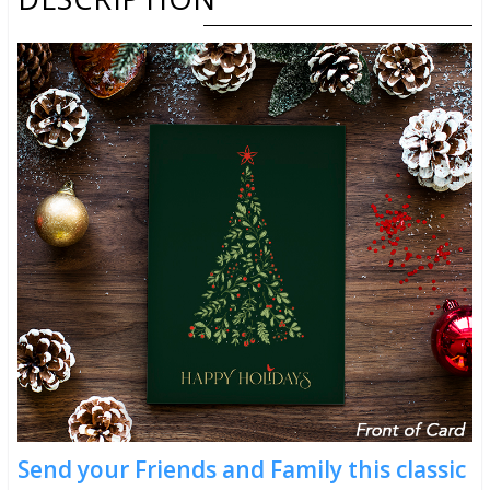
Send your Friends and Family this classic