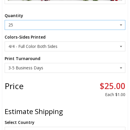
Quantity
Colors-Sides Printed
Print Turnaround
Price
$25.00
Each
$1.00
Estimate Shipping
Select Country