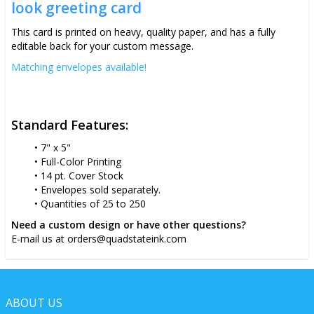
look greeting card
This card is printed on heavy, quality paper, and has a fully
editable back for your custom message.
Matching envelopes available!
Standard Features:
7" x 5"
Full-Color Printing
14 pt. Cover Stock
Envelopes sold separately.
Quantities of 25 to 250
Need a custom design or have other questions?
E-mail us at orders@quadstateink.com
ABOUT US