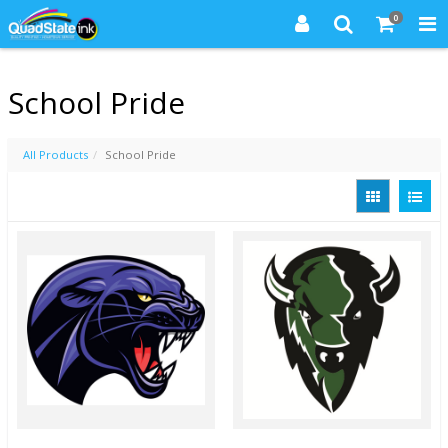
0
School Pride
All Products
School Pride