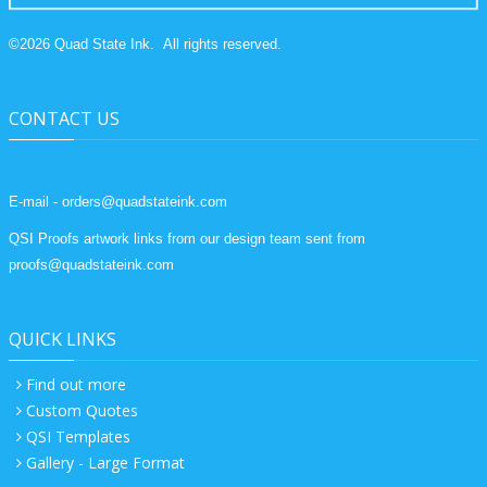
©
2026
Quad State Ink.
All rights reserved.
CONTACT US
E-mail - orders@quadstateink.com
QSI Proofs artwork links from our design team sent from
proofs@quadstateink.com
QUICK LINKS
Find out more
Custom Quotes
QSI Templates
Gallery - Large Format