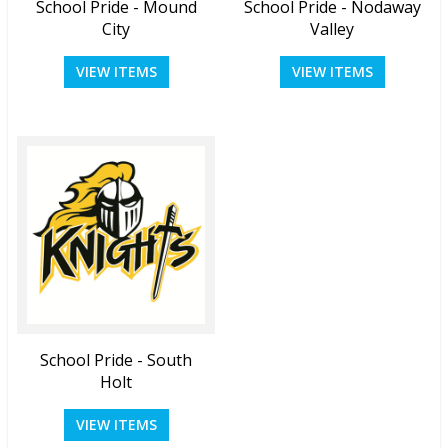
School Pride - Mound
School Pride - Nodaway
City
Valley
VIEW ITEMS
VIEW ITEMS
School Pride - South
Holt
VIEW ITEMS