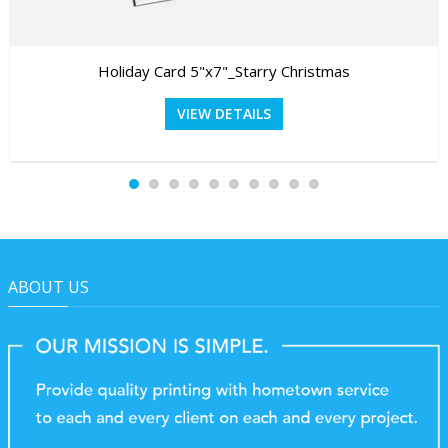
Holiday Card 5"x7"_Starry Christmas
VIEW DETAILS
ABOUT US