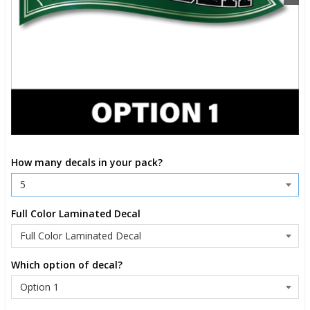
How many decals in your pack?
Full Color Laminated Decal
Which option of decal?