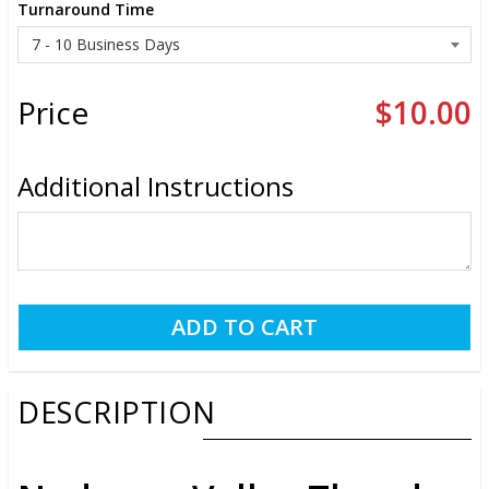
Turnaround Time
Price
$10.00
Additional Instructions
DESCRIPTION