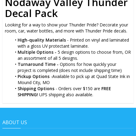
Nodaway Valley Thunder
Decal Pack
Looking for a way to show your Thunder Pride? Decorate your
room, car, water bottles, and more with Thunder Pride decals.
High-quality Materials
- Printed on vinyl and laminated
with a gloss UV protectant laminate.
Multiple Options -
5 design options to choose from, OR
an assortment of all 5 designs.
Turnaround Time -
Options for how quickly your
project is completed (does not include shipping time)
Pickup Options
-Available to pick up at Quad State Ink in
Mound City, MO
Shipping Options
- Orders over $150 are
FREE
SHIPPING!
UPS shipping also available.
ABOUT US