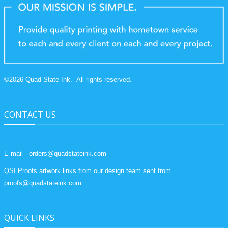
©
2026
Quad State Ink.
All rights reserved.
CONTACT US
E-mail - orders@quadstateink.com
QSI Proofs artwork links from our design team sent from
proofs@quadstateink.com
QUICK LINKS