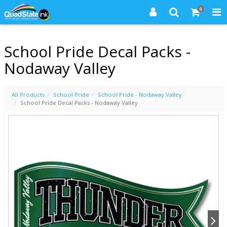
0
School Pride Decal Packs -
Nodaway Valley
All Products
School Pride
School Pride - Nodaway Valley
School Pride Decal Packs - Nodaway Valley